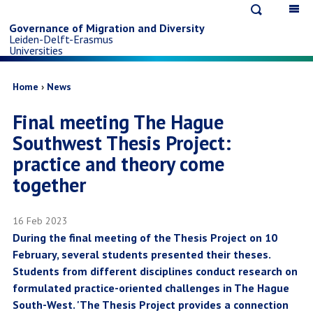
Open
Op
Skip
search
ma
Governance of Migration and Diversity
Leiden-Delft-Erasmus
na
to
Universities
main
Breadcrumb
Home
News
Final meeting The Hague
content
Southwest Thesis Project:
practice and theory come
together
16 Feb 2023
During the final meeting of the Thesis Project on 10
February, several students presented their theses.
Students from different disciplines conduct research on
formulated practice-oriented challenges in The Hague
South-West. 'The Thesis Project provides a connection