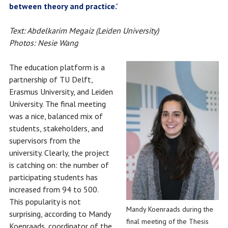
between theory and practice.'
Text: Abdelkarim Megaiz (Leiden University)
Photos: Nesie Wang
The education platform is a
partnership of TU Delft,
Erasmus University, and Leiden
University. The final meeting
was a nice, balanced mix of
students, stakeholders, and
supervisors from the
university. Clearly, the project
is catching on: the number of
participating students has
increased from 94 to 500.
This popularity is not
Mandy Koenraads during the
surprising, according to Mandy
final meeting of the Thesis
Koenraads, coordinator of the