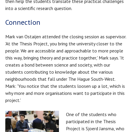
then help the students translate these practical challenges
into a scientific research question.
Connection
Mark van Ostaijen attended the closing session as supervisor.
'At the Thesis Project, you bring the university closer to the
people. We are accessible and approachable to more people
this way, bringing theory and practice together,' Mark says. 'It
creates a bond between science and society, with our
students contributing to knowledge about the various
neighbourhoods that fall under The Hague South-West.
Mark: 'You notice that the students loosen up a lot, which is
why more and more organisations want to participate in this
project.'
One of the students who
participated in the Thesis
Project is Sjoerd Jansma, who