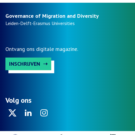
Governance of Migration and Diversity
Leiden-Delft-Erasmus
Universities
Ontvang ons digitale magazine.
INSCHRIJVEN
Volg ons
Twitter
Linkedin
Instagram