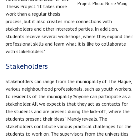
Project. Photo: Nesie Wang
Thesis Project. 'It takes more
work than a regular thesis
process, but it also creates more connections with
stakeholders and other interested parties. In addition,
students receive several workshops, where they expand their
professional skills and learn what it is like to collaborate
with stakeholders.'
Stakeholders
Stakeholders can range from the municipality of The Hague,
various neighbourhood professionals, such as youth workers,
to residents of the municipality. 'Anyone can participate as a
stakeholder. All we expect is that they act as contacts for
the students and are present during the kick-off, where the
students present their ideas,' Mandy reveals. The
stakeholders contribute various practical challenges for the
students to work on. The supervisors from the universities