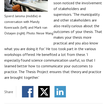
soon noticed the involvement
of stakeholders and
supervisors. 'The municipality
Sjoerd Jansma (middle) in
and other stakeholders are
conversation with Mandy
also really curious about the
Koenraads (left) and Mark van
outcomes of your thesis. That
Ostaijen (right). Photo: Nesie Wang
makes your thesis more
practical and you also know
what you are doing it for.' He too took part in the various
workshops offered. He benefited a lot from these. 'I
especially found science communication useful, so that I
learned better how to communicate your outcomes to
practice. The Thesis Project ensures that theory and practice
are brought together.'
Share
Facebook
Twitter
LinkedIn