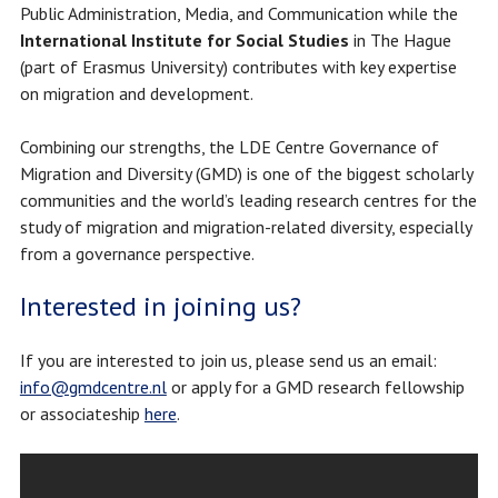
Public Administration, Media, and Communication
while the
International Institute for Social Studies
in The Hague
(part of Erasmus University) contributes with key expertise
on migration and development.
Combining our strengths, the LDE Centre Governance of
Migration and Diversity (GMD) is one of the biggest scholarly
communities and the world’s leading research centres for the
study of migration and migration-related diversity, especially
from a governance perspective.
Interested in joining us?
If you are interested to join us, please send us an email:
info@gmdcentre.nl
or apply for a GMD research fellowship
or associateship
here
.