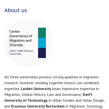
About us
All three universities possess strong qualities in migration
research, however, working together boosts our combined
expertise.
Leiden University
bears impressive expertise in
Migration, Global History, Law and Governance,
Delft
University of Technology
in Urban Studies and Urban Design,
and
Erasmus University Rotterdam
in Migration, Sociology,