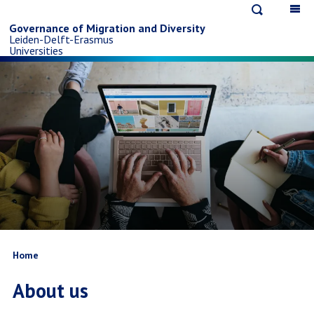
Open
Op
Skip
search
ma
Governance of Migration and Diversity
Leiden-Delft-Erasmus
na
to
Universities
main
content
Breadcrumb
Home
About us