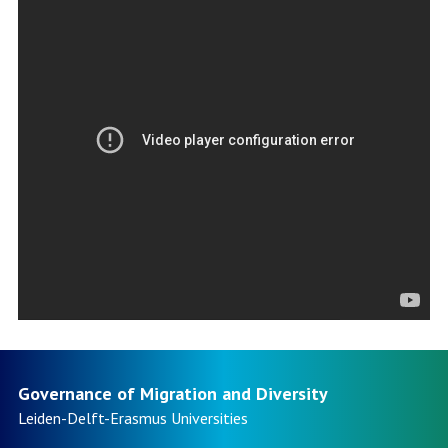
Governance of Migration and Diversity
Leiden-Delft-Erasmus
Universities