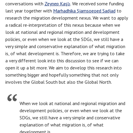
conversations with
Zeynep Kaşlı
. We received some funding
last year together with
Marhadhika Sjamsoeoed Sadjad
to
research the migration development nexus. We want to apply
a radical re-interpretation of this nexus because when we
look at national and regional migration and development
policies, or even when we look at the SDGs, we still have a
very simple and conservative explanation of what migration
is, of what development is. Therefore, we are trying to take
a very different look into this discussion to see if we can
open it up a bit more. We aim to develop this research into
something bigger and hopefully something that not only
involves the Global South but also the Global North.
When we look at national and regional migration and
development policies, or even when we look at the
SDGs, we still have a very simple and conservative
explanation of what migration is, of what
development is.