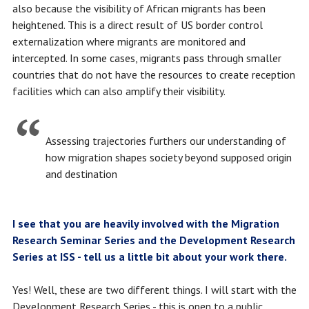
also because the visibility of African migrants has been
heightened. This is a direct result of US border control
externalization where migrants are monitored and
intercepted. In some cases, migrants pass through smaller
countries that do not have the resources to create reception
facilities which can also amplify their visibility.
Assessing trajectories furthers our understanding of
how migration shapes society beyond supposed origin
and destination
I see that you are heavily involved with the Migration
Research Seminar Series and the Development Research
Series at ISS - tell us a little bit about your work there.
Yes! Well, these are two different things. I will start with the
Development Research Series - this is open to a public