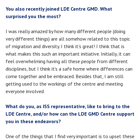
You also recently joined LDE Centre GMD. What
surprised you the most?
I was really amazed by how many different people (doing
very different things) are all somehow related to this topic
of migration and diversity. I think it’s great! I think that is
what makes this such an important initiative. Initially, it can
feel overwhelming having all these people from different
disciplines, but I think it's a safe home where differences can
come together and be embraced. Besides that, I am still
getting used to the workings of the centre and meeting
everyone involved.
What do you, as ISS representative, like to bring to the
LDE Centre, and/or how can the LDE GMD Centre support
you in these endeavors?
One of the things that I find very important is to upset these