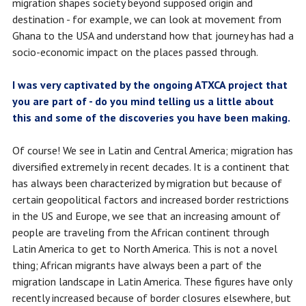
migration shapes society beyond supposed origin and
destination - for example, we can look at movement from
Ghana to the USA and understand how that journey has had a
socio-economic impact on the places passed through.
I was very captivated by the ongoing ATXCA project that
you are part of - do you mind telling us a little about
this and some of the discoveries you have been making.
Of course! We see in Latin and Central America; migration has
diversified extremely in recent decades. It is a continent that
has always been characterized by migration but because of
certain geopolitical factors and increased border restrictions
in the US and Europe, we see that an increasing amount of
people are traveling from the African continent through
Latin America to get to North America. This is not a novel
thing; African migrants have always been a part of the
migration landscape in Latin America. These figures have only
recently increased because of border closures elsewhere, but