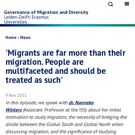
Open
Op
Skip
search
ma
Governance of Migration and Diversity
Leiden-Delft-Erasmus
na
to
Universities
main
Breadcrumb
Home
News
'Migrants are far more than their
content
migration. People are
multifaceted and should be
treated as such'
9 Nov 2021
In this episode, we speak with
dr. Nanneke
Winters
(
Assistant Professor at the ISS)
about her initial
motivation to study migration, the necessity of bridging the
divide between the Global South and Global North when
discussing migration, and the significance of studying