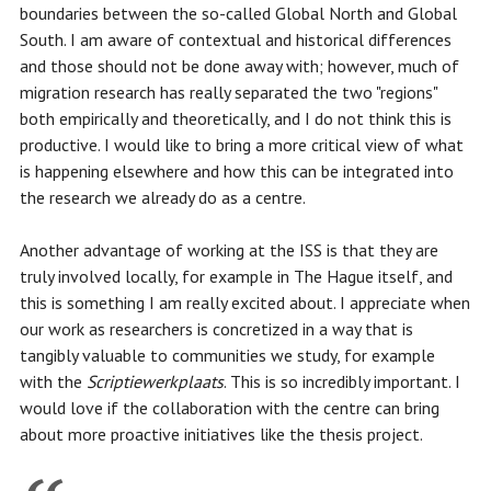
boundaries between the so-called Global North and Global
South. I am aware of contextual and historical differences
and those should not be done away with; however, much of
migration research has really separated the two "regions"
both empirically and theoretically, and I do not think this is
productive. I would like to bring a more critical view of what
is happening elsewhere and how this can be integrated into
the research we already do as a centre.
Another advantage of working at the ISS is that they are
truly involved locally, for example in The Hague itself, and
this is something I am really excited about. I appreciate when
our work as researchers is concretized in a way that is
tangibly valuable to communities we study, for example
with the
Scriptiewerkplaats
. This is so incredibly important. I
would love if the collaboration with the centre can bring
about more proactive initiatives like the thesis project.