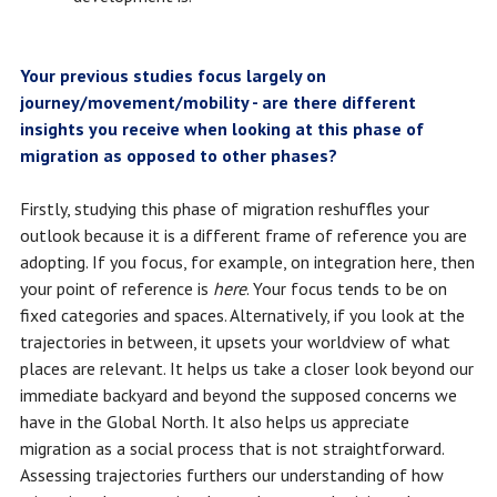
Your previous studies focus largely on
journey/movement/mobility - are there different
insights you receive when looking at this phase of
migration as opposed to other phases?
Firstly, studying this phase of migration reshuffles your
outlook because it is a different frame of reference you are
adopting. If you focus, for example, on integration here, then
your point of reference is
here
. Your focus tends to be on
fixed categories and spaces. Alternatively, if you look at the
trajectories in between, it upsets your worldview of what
places are relevant. It helps us take a closer look beyond our
immediate backyard and beyond the supposed concerns we
have in the Global North. It also helps us appreciate
migration as a social process that is not straightforward.
Assessing trajectories furthers our understanding of how