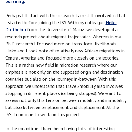
pursuing.
Perhaps I'll start with the research I am still involved in that
I started before joining the ISS. With my colleague
Heike
Drotbohm
from the University of Mainz, we developed a
research project about migrant trajectories. Whereas in my
Ph.D. research I focused more on trans-local livelihoods,
Heike and I took note of relatively new African migrations in
Central America and focused more closely on trajectories.
This is a rather new field in migration research where our
emphasis is not only on the supposed origin and destination
countries but also on the journeys in-between. With this
approach, we understand that travel/mobility also involves
stopping in different places (or being stopped). We want to
assess not only this tension between mobility and immobility
but also between emplacement and displacement. At the
ISS, I continue to work on this project.
In the meantime, I have been having lots of interesting