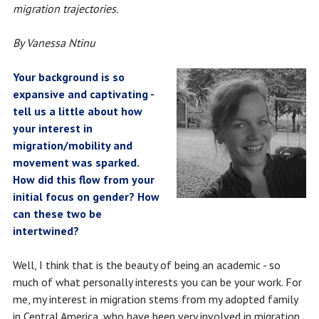
migration trajectories.
By Vanessa Ntinu
Your background is so
expansive and captivating -
tell us a little about how
your interest in
migration/mobility and
movement was sparked.
How did this flow from your
initial focus on gender? How
can these two be
intertwined?
Well, I think that is the beauty of being an academic - so
much of what personally interests you can be your work. For
me, my interest in migration stems from my adopted family
in Central America, who have been very involved in migration