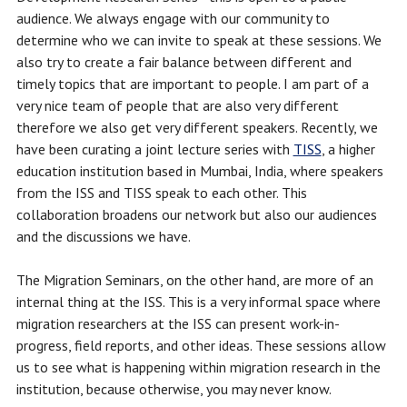
audience. We always engage with our community to
determine who we can invite to speak at these sessions. We
also try to create a fair balance between different and
timely topics that are important to people. I am part of a
very nice team of people that are also very different
therefore we also get very different speakers. Recently, we
have been curating a joint lecture series with
TISS
, a higher
education institution based in Mumbai, India, where speakers
from the ISS and TISS speak to each other. This
collaboration broadens our network but also our audiences
and the discussions we have.
The Migration Seminars, on the other hand, are more of an
internal thing at the ISS. This is a very informal space where
migration researchers at the ISS can present work-in-
progress, field reports, and other ideas. These sessions allow
us to see what is happening within migration research in the
institution, because otherwise, you may never know.