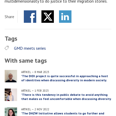
multidimensionality to do justice to their migration stories.
Share
Facebook
Twitter
LinkedIn
Tags
GMD meets series
With same tags
ARTIKEL
—
8 MAR 2023
'The DIDI project is quite successful in approaching a host
of identities when discussing diversity in modern society.
There isn't an isolation of just one identity but simply a
consideration of all, including their different intersections'
ARTIKEL
—
1 FEB 2023
'There is this tendency in public debate to avoid anything
that makes us feel uncomfortable when discussing diversity.
I hope we can fill in this conversation with our project.'
ARTIKEL
—
2 NOV 2022
'The DHZW Initiative allows students to go further and