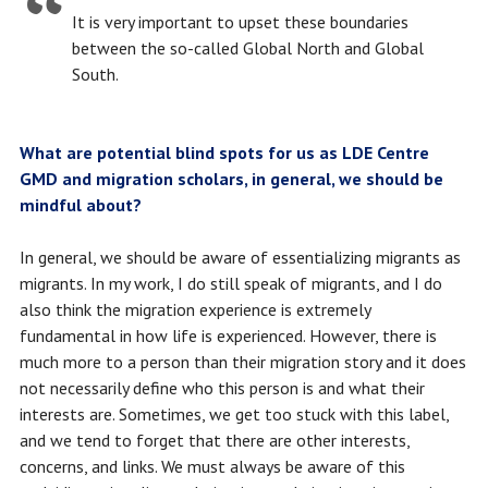
It is very important to upset these boundaries
between the so-called Global North and Global
South.
What are potential blind spots for us as LDE Centre
GMD and migration scholars, in general, we should be
mindful about?
In general, we should be aware of essentializing migrants as
migrants. In my work, I do still speak of migrants, and I do
also think the migration experience is extremely
fundamental in how life is experienced. However, there is
much more to a person than their migration story and it does
not necessarily define who this person is and what their
interests are. Sometimes, we get too stuck with this label,
and we tend to forget that there are other interests,
concerns, and links. We must always be aware of this