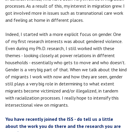
processes. As a result of this, my interest in migration grew. I
got involved more in issues such as transnational care work
and feeling at home in different places.
Indeed, I started with a more explicit focus on gender. One
of my first research interests was about gendered violence.
Even during my Ph.D. research, I still worked with these
themes - looking closely at power relations in different
households - essentially who gets to move and who doesn't.
Gender is a very big part of that. When we talk about the kind
of migrants I work with now and how they are seen, gender
still plays a very big role in determining to what extent
migrants become victimized and/or illegalized, in tandem
with racialization processes. I really hope to intensify this
intersectional view on migrants.
You have recently joined the ISS - do tell us a little
about the work you do there and the research you are