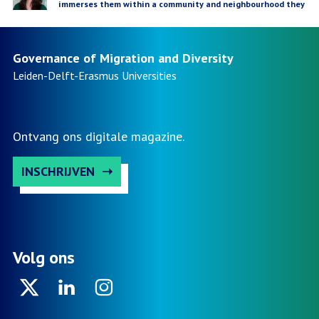
immerses them within a community and neighbourhood they
not only research but can also learn from'
Governance of Migration and Diversity
Leiden-Delft-Erasmus
Universities
Ontvang ons digitale magazine.
INSCHRIJVEN
Volg ons
Twitter
Linkedin
Instagram