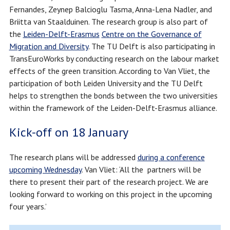
Fernandes, Zeynep Balcioglu Tasma, Anna-Lena Nadler, and
Briitta van Staalduinen. The research group is also part of
the
Leiden-Delft-Erasmus
Centre on the Governance of
Migration and Diversity
. The TU Delft is also participating in
TransEuroWorks by conducting research on the labour market
effects of the green transition. According to Van Vliet, the
participation of both Leiden University and the TU Delft
helps to strengthen the bonds between the two universities
within the framework of the Leiden-Delft-Erasmus alliance.
Kick-off on 18 January
The research plans will be addressed
during a conference
upcoming Wednesday
. Van Vliet: ‘All the partners will be
there to present their part of the research project. We are
looking forward to working on this project in the upcoming
four years.’