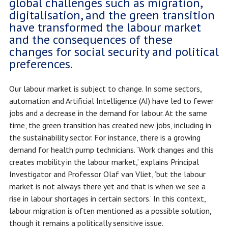
global challenges such as migration,
digitalisation, and the green transition
have transformed the labour market
and the consequences of these
changes for social security and political
preferences.
Our labour market is subject to change. In some sectors,
automation and Artificial Intelligence (AI) have led to fewer
jobs and a decrease in the demand for labour. At the same
time, the green transition has created new jobs, including in
the sustainability sector. For instance, there is a growing
demand for health pump technicians. ‘Work changes and this
creates mobility in the labour market,’ explains Principal
Investigator and Professor Olaf van Vliet, ‘but the labour
market is not always there yet and that is when we see a
rise in labour shortages in certain sectors.’ In this context,
labour migration is often mentioned as a possible solution,
though it remains a politically sensitive issue.