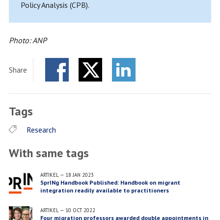
Policy Analysis (CPB).
Photo: ANP
Share
Facebook
Twitter
LinkedIn
Tags
Research
With same tags
ARTIKEL
—
18 JAN 2023
SprINg Handbook Published: Handbook on migrant
integration readily available to practitioners
ARTIKEL
—
10 OCT 2022
Four migration professors awarded double appointments in