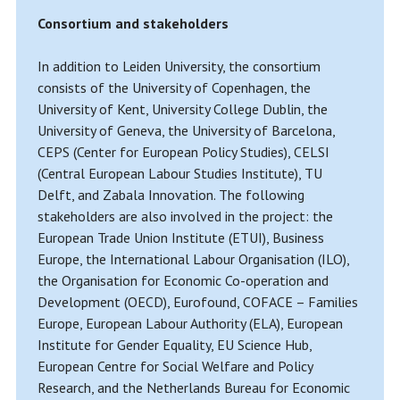
Consortium and stakeholders
In addition to Leiden University, the consortium
consists of the University of Copenhagen, the
University of Kent, University College Dublin, the
University of Geneva, the University of Barcelona,
CEPS (Center for European Policy Studies), CELSI
(Central European Labour Studies Institute), TU
Delft, and Zabala Innovation. The following
stakeholders are also involved in the project: the
European Trade Union Institute (ETUI), Business
Europe, the International Labour Organisation (ILO),
the Organisation for Economic Co-operation and
Development (OECD), Eurofound, COFACE – Families
Europe, European Labour Authority (ELA), European
Institute for Gender Equality, EU Science Hub,
European Centre for Social Welfare and Policy
Research, and the Netherlands Bureau for Economic