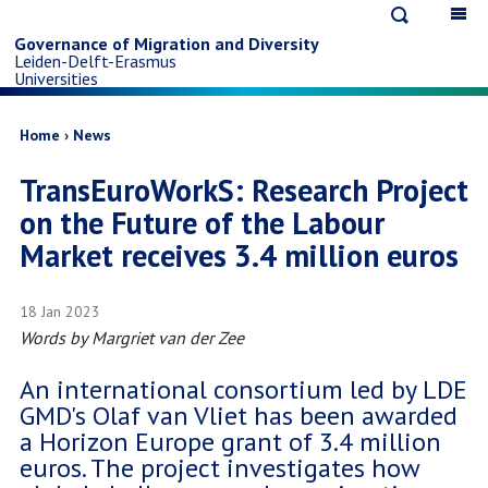
Open
Op
Skip
search
ma
Governance of Migration and Diversity
Leiden-Delft-Erasmus
na
to
Universities
main
Breadcrumb
Home
News
TransEuroWorkS: Research Project
content
on the Future of the Labour
Market receives 3.4 million euros
18 Jan 2023
Words by
Margriet van der Zee
An international consortium led by LDE
GMD's Olaf van Vliet has been awarded
a Horizon Europe grant of 3.4 million
euros. The project investigates how