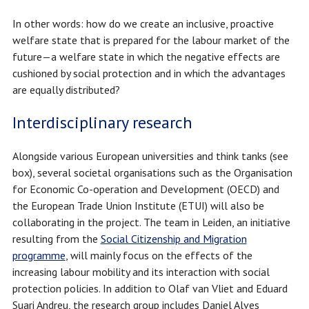
In other words: how do we create an inclusive, proactive
welfare state that is prepared for the labour market of the
future—a welfare state in which the negative effects are
cushioned by social protection and in which the advantages
are equally distributed?
Interdisciplinary research
Alongside various European universities and think tanks (see
box), several societal organisations such as the Organisation
for Economic Co-operation and Development (OECD) and
the European Trade Union Institute (ETUI) will also be
collaborating in the project. The team in Leiden, an initiative
resulting from the
Social Citizenship and Migration
programme
, will mainly focus on the effects of the
increasing labour mobility and its interaction with social
protection policies. In addition to Olaf van Vliet and Eduard
Suari Andreu, the research group includes Daniel Alves