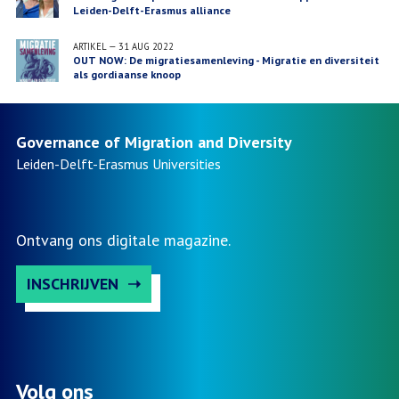
Leiden-Delft-Erasmus alliance
ARTIKEL
—
31 AUG 2022
OUT NOW: De migratiesamenleving - Migratie en diversiteit
als gordiaanse knoop
Governance of Migration and Diversity
Leiden-Delft-Erasmus
Universities
Ontvang ons digitale magazine.
INSCHRIJVEN
Volg ons