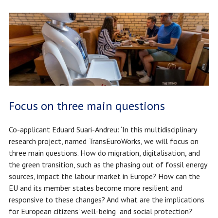
Focus on three main questions
Co-applicant Eduard Suari-Andreu: ‘In this multidisciplinary
research project, named TransEuroWorks, we will focus on
three main questions. How do migration, digitalisation, and
the green transition, such as the phasing out of fossil energy
sources, impact the labour market in Europe? How can the
EU and its member states become more resilient and
responsive to these changes? And what are the implications
for European citizens’ well-being and social protection?’