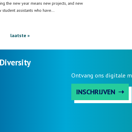
ting the new year means new projects, and new
w student assistants who have…
ext
Last
laatste »
age
page
Diversity
Ontvang ons digitale m
INSCHRIJVEN