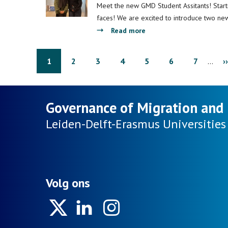
on
Fund
Meet the new GMD Student Assitants! Star
Migration
project
faces! We are excited to introduce two ne
on
about
Read more
undocumented
Introducing
migrant
GMD
Pagination
Page
1
Page
2
Page
3
Page
4
Page
5
Page
6
Page
7
…
N
››
children
Student
“goes
Assistants
p
to
-
Governance of Migration and 
school”
Paula
and
and
Leiden-Delft-Erasmus
Universities
wins
Fadumo
an
award!
Volg ons
Twitter
Linkedin
Instagram