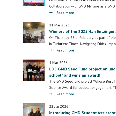
From Master's Thesis to Publication and A
Post
Collaboration with GMD My time as a GMD 
-
about
Read more
Architecture,
GMD
Space,
Writing
11 Mar 2026
and
Winners of the 2025 Han Entzinger 
Fellowship
Migrant
2026
On Thursday, 26 th February, as part of th
Integration:
Reflection
in Turbulent Times: Navigating Ethics, Im
Introducing
about
Read more
a
Winners
Chinese
of
4 Mar 2026
Case
LDE-GMD Seed Fund project on und
the
Perspective
school” and wins an award!
2025
Han
The GMD Seedfund project "Whose Best In
Entzinger
Science Award for societal engagement. Th
Award
about
Read more
for
LDE-
Best
GMD
22 Jan 2026
Thesis
Introducing GMD Student Assistant
Seed