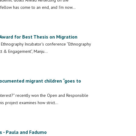
cademic Goals Ahead Reflecting on the
fellow has come to an end, and I’m now…
Award for Best Thesis on Migration
e Ethnography Incubator’s conference “Ethnography
pact & Engagement”, Manju…
ocumented migrant children “goes to
terest?" recently won the Open and Responsible
is project examines how strict…
s - Paula and Fadumo