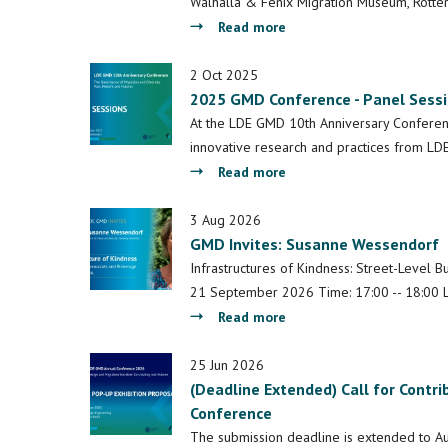
Walhalla & Fenix Migration Museum, Rotte
about
Read more
A
decade
2 Oct 2025
2025 GMD Conference - Panel Sess
of
LDE
At the LDE GMD 10th Anniversary Conference
GMD
innovative research and practices from LDE
-
about
Read more
Reflections
2025
from
GMD
3 Aug 2026
the
GMD Invites: Susanne Wessendorf
Conference
10th
-
Infrastructures of Kindness: Street-Level B
Anniversary
Panel
21 September 2026 Time: 17:00 -- 18:00 L
Conference
Sessions
about
Read more
GMD
Invites:
25 Jun 2026
(Deadline Extended) Call for Contri
Susanne
Conference
Wessendorf
The submission deadline is extended to Au