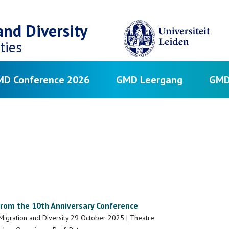
nd Diversity
ties
D Conference 2026
GMD Leergang
GMD
from the 10th Anniversary Conference
Migration and Diversity 29 October 2025 | Theatre