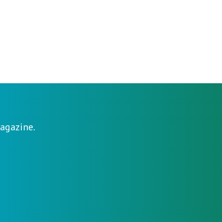
agazine.