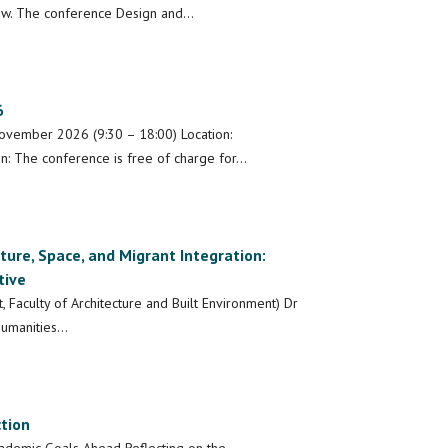
low. The conference Design and…
6
ovember 2026 (9:30 – 18:00) Location:
n: The conference is free of charge for…
ture, Space, and Migrant Integration:
tive
, Faculty of Architecture and Built Environment) Dr
 Humanities…
tion