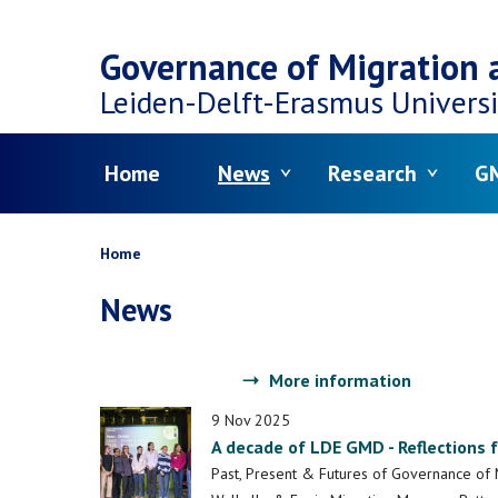
Top
Skip
navigation
Governance of Migration a
to
Leiden-Delft-Erasmus
Universi
main
Menu
Home
News
Research
GM
content
Breadcrumb
Home
News
More information
9 Nov 2025
A decade of LDE GMD - Reflections 
Past, Present & Futures of Governance of 