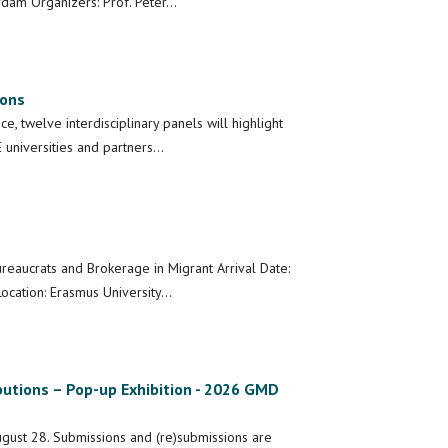
rdam Organizers: Prof. Peter…
ions
, twelve interdisciplinary panels will highlight
 universities and partners…
ureaucrats and Brokerage in Migrant Arrival Date:
ocation: Erasmus University…
butions – Pop-up Exhibition - 2026 GMD
gust 28. Submissions and (re)submissions are