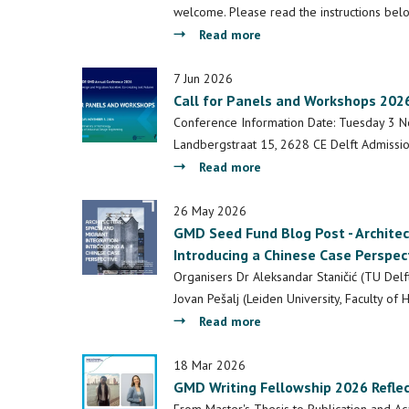
welcome. Please read the instructions be
about
Read more
(Deadline
Extended)
7 Jun 2026
Call for Panels and Workshops 202
Call
for
Conference Information Date: Tuesday 3 N
Contributions
Landbergstraat 15, 2628 CE Delft Admissio
–
about
Read more
Pop-
Call
up
for
26 May 2026
Exhibition
GMD Seed Fund Blog Post - Architec
Panels
-
Introducing a Chinese Case Perspec
and
2026
Workshops
Organisers Dr Aleksandar Staničić (TU Delft
GMD
2026
Jovan Pešalj (Leiden University, Faculty of
Conference
about
Read more
GMD
Seed
18 Mar 2026
GMD Writing Fellowship 2026 Reflec
Fund
Blog