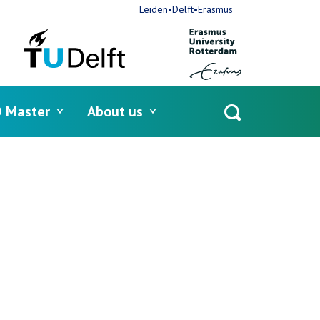
Leiden•Delft•Erasmus
 Master
About us
Open
search